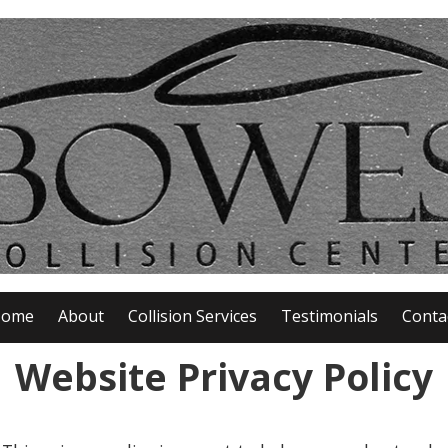
ome
About
Collision Services
Testimonials
Conta
Website Privacy Policy