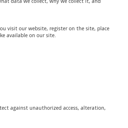
hat data we collect, why we collect it, and
 visit our website, register on the site, place
ke available on our site.
tect against unauthorized access, alteration,