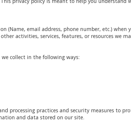
This privacy policy is meant to help you understand w
ion (Name, email address, phone number, etc.) when you
other activities, services, features, or resources we ma
we collect in the following ways:
and processing practices and security measures to pro
mation and data stored on our site.