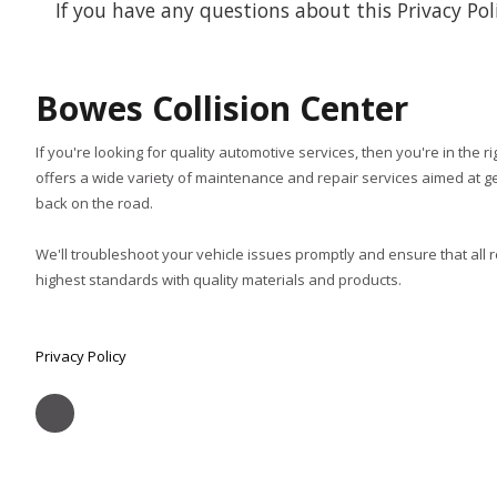
If you have any questions about this Privacy Polic
Bowes Collision Center
If you're looking for quality automotive services, then you're in the r
offers a wide variety of maintenance and repair services aimed at ge
back on the road.
We'll troubleshoot your vehicle issues promptly and ensure that all 
highest standards with quality materials and products.
Privacy Policy