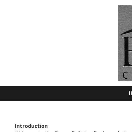
Skip to content
H
Introduction