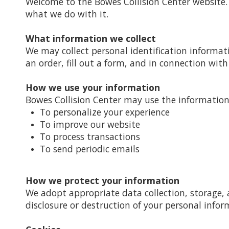
Welcome to the Bowes Collision Center website. 
what we do with it.
What information we collect
We may collect personal identification informat
an order, fill out a form, and in connection with 
How we use your information
Bowes Collision Center may use the information 
To personalize your experience
To improve our website
To process transactions
To send periodic emails
How we protect your information
We adopt appropriate data collection, storage, 
disclosure or destruction of your personal infor