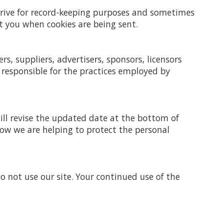
 drive for record-keeping purposes and sometimes
t you when cookies are being sent.
rs, suppliers, advertisers, sponsors, licensors
 responsible for the practices employed by
ill revise the updated date at the bottom of
how we are helping to protect the personal
 do not use our site. Your continued use of the