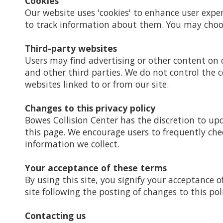
Cookies
Our website uses 'cookies' to enhance user expe
to track information about them. You may choose
Third-party websites
Users may find advertising or other content on ou
and other third parties. We do not control the c
websites linked to or from our site.
Changes to this privacy policy
Bowes Collision Center has the discretion to up
this page. We encourage users to frequently che
information we collect.
Your acceptance of these terms
By using this site, you signify your acceptance of
site following the posting of changes to this po
Contacting us