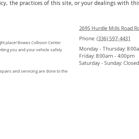
y, the practices of this site, or your dealings with thi
2695 Hurdle Mills Road 
Phone:
(336) 597-4431
ight place! Bowes Collision Center
Monday - Thursday:
8:00a
tting you and your vehicle safely
Friday:
8:00am - 4:00pm
Saturday - Sunday:
Closed
repairs and servicing are done to the