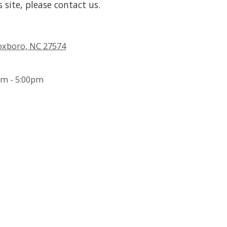
s site, please contact us.
Roxboro, NC 27574
m - 5:00pm