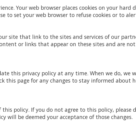
rience. Your web browser places cookies on your hard
 to set your web browser to refuse cookies or to aler
r site that link to the sites and services of our partne
ontent or links that appear on these sites and are not
date this privacy policy at any time. When we do, we w
ck this page for any changes to stay informed about 
 this policy. If you do not agree to this policy, please
licy will be deemed your acceptance of those changes.